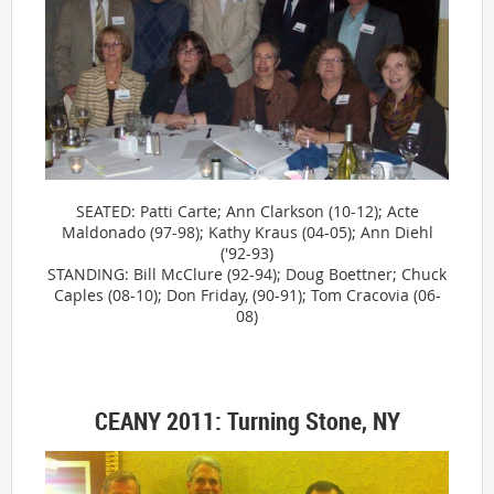
SEATED: Patti Carte; Ann Clarkson (10-12); Acte
Maldonado (97-98); Kathy Kraus (04-05); Ann Diehl
('92-93)
STANDING: Bill McClure (92-94); Doug Boettner; Chuck
Caples (08-10); Don Friday, (90-91); Tom Cracovia (06-
08)
CEANY 2011: Turning Stone, NY