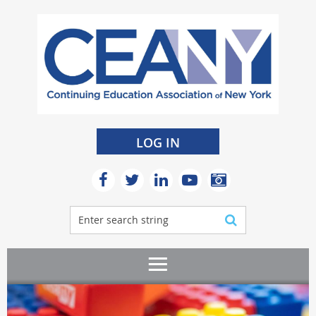
LOG IN