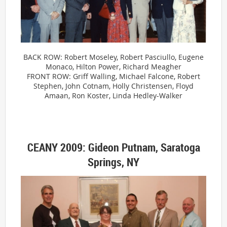
BACK ROW: Robert Moseley, Robert Pasciullo, Eugene
Monaco, Hilton Power, Richard Meagher
FRONT ROW: Griff Walling, Michael Falcone, Robert
Stephen, John Cotnam, Holly Christensen, Floyd
Amaan, Ron Koster, Linda Hedley-Walker
CEANY 2009: Gideon Putnam, Saratoga
Springs, NY