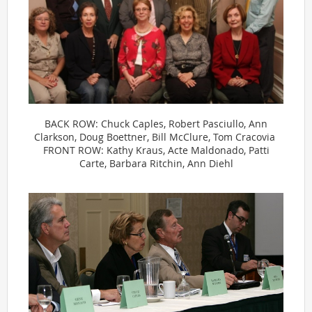
BACK ROW: Chuck Caples, Robert Pasciullo, Ann
Clarkson, Doug Boettner, Bill McClure, Tom Cracovia
FRONT ROW: Kathy Kraus, Acte Maldonado, Patti
Carte, Barbara Ritchin, Ann Diehl