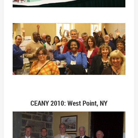
CEANY 2010: West Point, NY