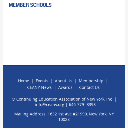
MEMBER SCHOOLS
Home
Events
About Us
Membership
CEANY News
Awards
Contact Us
© Continuing Education Association of New York, Inc |
info@ceany.org
| 646-779- 3398
Mailing Address: 1632 1st Ave #21990, New York, NY
10028