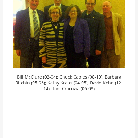
Bill McClure (02-04); Chuck Caples (08-10); Barbara
Ritchin (95-96); Kathy Kraus (04-05); David Kohn (12-
14); Tom Cracovia (06-08)