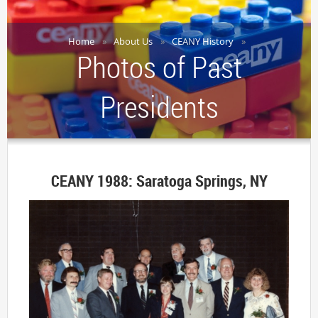
Home
About Us
CEANY History
Photos of Past
Presidents
CEANY 1988: Saratoga Springs, NY